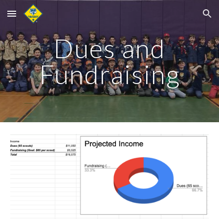
Skip to main content
Skip to navigation
Dues and
Fundraising