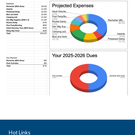
Hot Links