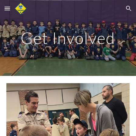
Skip to main content
Skip to navigation
Get Involved