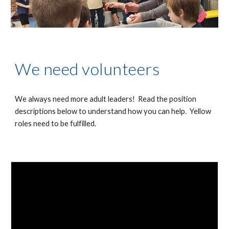
We need volunteers
We always need more adult leaders! Read the position
descriptions below to understand how you can help. Yellow
roles need to be fulfilled.