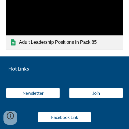
Adult Leadership Positions in Pack 85
Hot Links
Newsletter
Join
Facebook Link